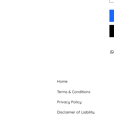
Home
Terms & Conditions
Privacy Policy
Disclaimer of Liability