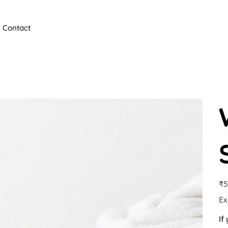
Contact
Pric
₹5
Ex
If