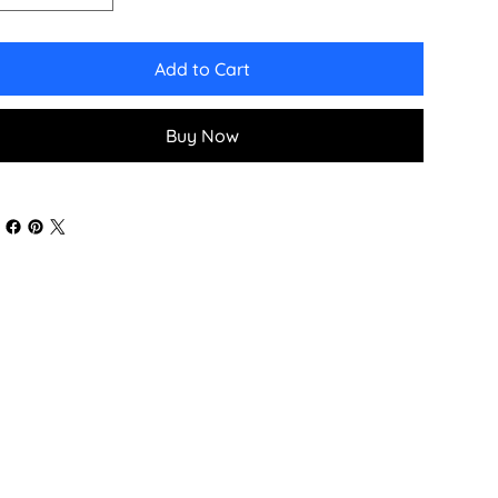
Add to Cart
Buy Now