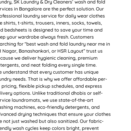
undry, SK Laundry & Dry Cleaners’ wash and fold
rvices in Bangalore are the perfect solution. Our
ofessional laundry service for daily wear clothes
ke shirts, t-shirts, trousers, inners, socks, towels,
d bedsheets is designed to save your time and
ep your wardrobe always fresh. Customers
arching for “best wash and fold laundry near me in
 Nagar, Banashankari, or HSR Layout” trust us
cause we deliver hygienic cleaning, premium
tergents, and neat folding every single time.
 understand that every customer has unique
undry needs. That is why we offer affordable per-
 pricing, flexible pickup schedules, and express
livery options. Unlike traditional dhobis or self-
rvice laundromats, we use state-of-the-art
shing machines, eco-friendly detergents, and
vanced drying techniques that ensure your clothes
e not just washed but also sanitized. Our fabric-
iendly wash cycles keep colors bright, prevent