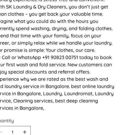
th SK Laundry & Dry Cleaners, you don’t just get
ean clothes – you get back your valuable time.
agine what you could do with the hours you
rrently spend washing, drying, and folding clothes.
end that time with your family, focus on your
reer, or simply relax while we handle your laundry.
r promise is simple: Your clothes, our care.
 Call or WhatsApp +91 90823 00751 today to book
ur first wash and fold service. New customers can
joy special discounts and referral offers.
perience why we are rated as the best wash and
ld laundry service in Bangalore. best online laundry
rvice in Bangalore, Laundry, Laundromat, Laundry
rvice, Cleaning services, best deep cleaning
rvices in Bangalore,
antity