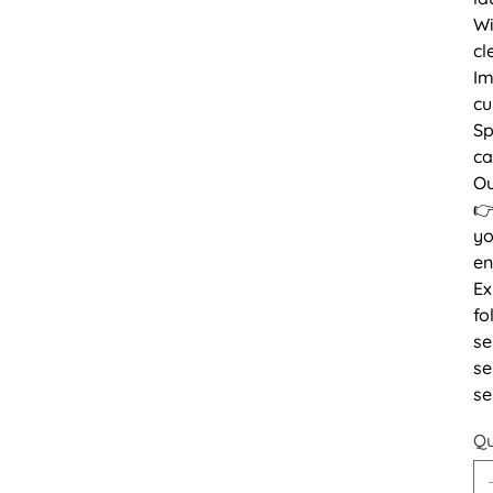
Wi
cl
Im
cu
Sp
ca
Ou
👉
yo
en
Ex
fo
se
se
se
Qu