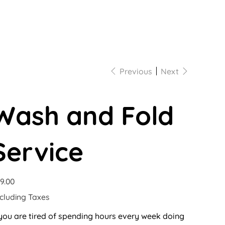
Previous
Next
Wash and Fold
Service
e
9.00
cluding Taxes
 you are tired of spending hours every week doing