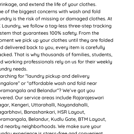
rinkage, and extend the life of your clothes.
e of the biggest concerns with wash and fold
undry is the risk of missing or damaged clothes. At
 Laundry, we follow a tag-less three-step tracking
stem that guarantees 100% safety. From the
ment we pick up your clothes until they are folded
d delivered back to you, every item is carefully
acked. That is why thousands of families, students,
d working professionals rely on us for their weekly
undry needs.
arching for “laundry pickup and delivery
ngalore” or “affordable wash and fold near
ramangala and Belandur”? We’ve got you
vered. Our service areas include Rajarajeswari
gar, Kengeri, Uttarahalli, Nayandahalli,
garbhavi, Banashankari, HSR Layout,
ramangala, Belandur, Kudlu Gate, BTM Layout,
d nearby neighborhoods. We make sure your
undry experience is stress-free and convenient.