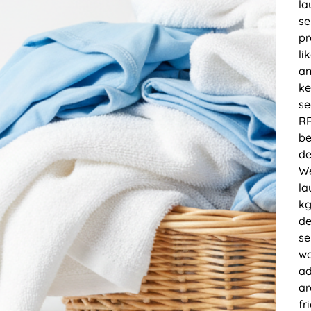
la
se
pr
li
an
ke
se
RR
be
de
We
la
kg
de
se
wa
ad
ar
fr