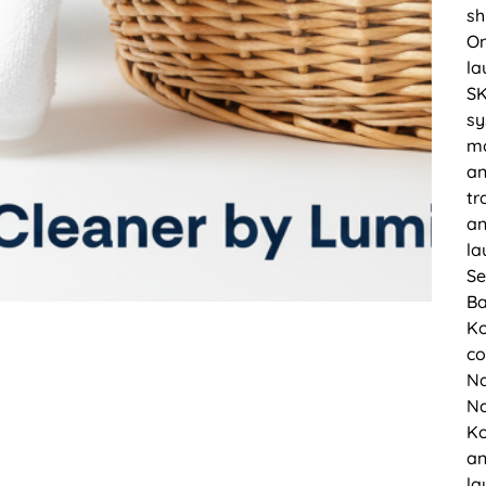
sh
On
la
SK
sy
mo
an
tr
an
la
Se
Ba
Ko
co
Na
Na
Ko
an
la