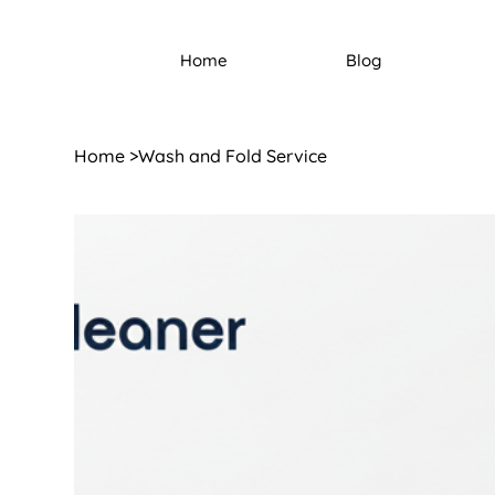
Home
Blog
Home
>
Wash and Fold Service