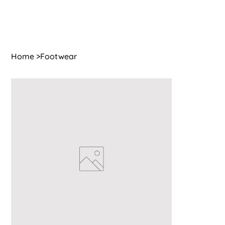
Home
>
Footwear