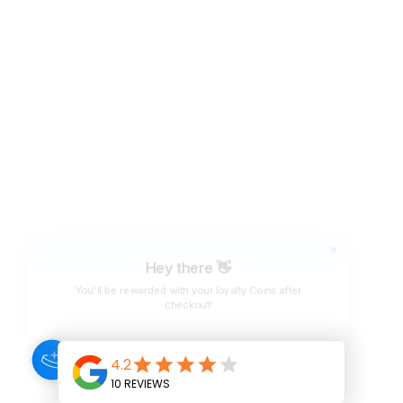
Hey there 👋
You'll be rewarded with your loyalty Coins after
checkout!