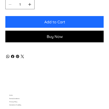
Add to Cart
Buy Now
Home
Terms & Conditions
Privacy Policy
Disclaimer of Liability