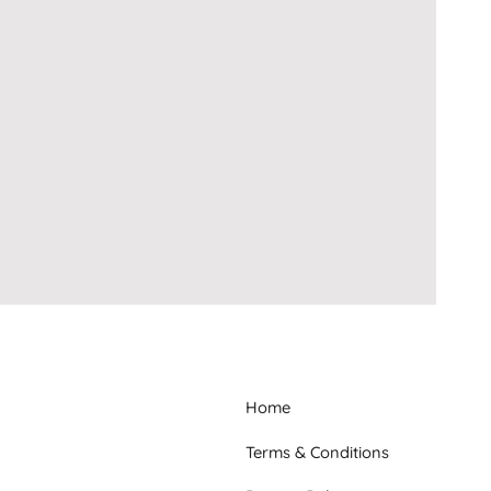
Home
Terms & Conditions