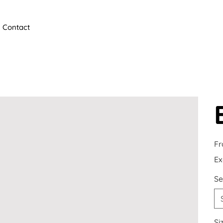
Contact
F
Ex
Se
Si