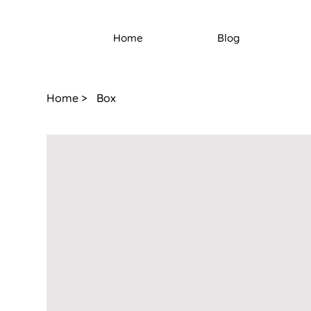
Home
Blog
Home
>
Box