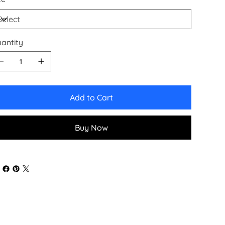
antity
Add to Cart
Buy Now