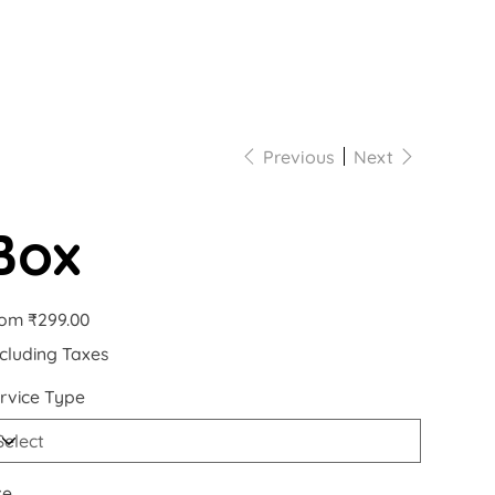
Previous
Next
Box
Price
rom
₹299.00
cluding Taxes
rvice Type
ze