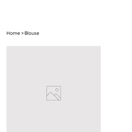
Home
>
Blouse