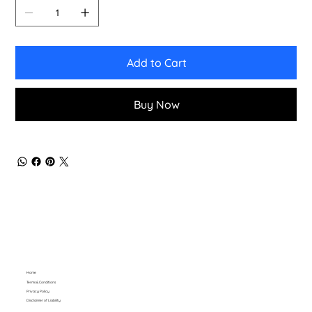
Add to Cart
Buy Now
Home
Terms & Conditions
Privacy Policy
Disclaimer of Liability