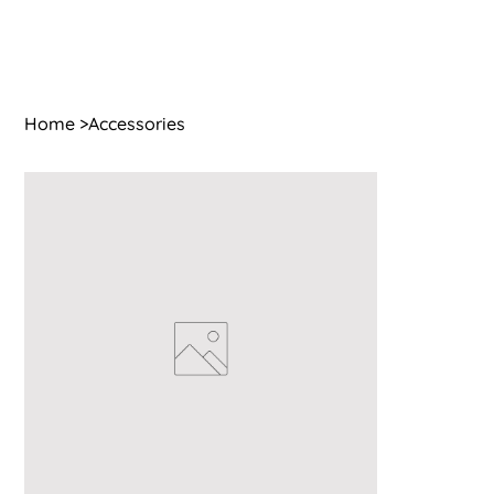
Home
>
Accessories